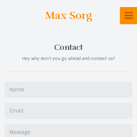
Max Sorg
Contact
Hey why don't you go ahead and contact us?