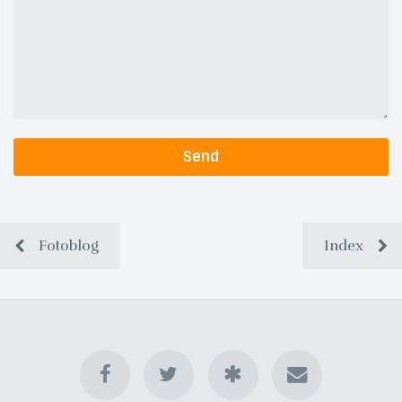
Send
Fotoblog
Index