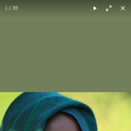
1 / 39
Max Sorg
Carousel Layout
The carousel method displays multiple items in a
carousel-like layout.