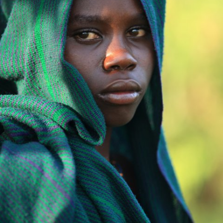
Africa
African princess.