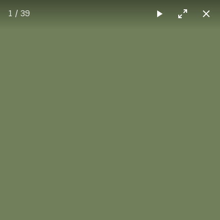
1 / 39
Max Sorg
Screenbox
Screenbox combined with the vertical layout, where each
image is scaled to fit within viewport.