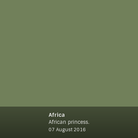
Africa
African princess.
© 2021
www.makro-max.de
07 August 2016