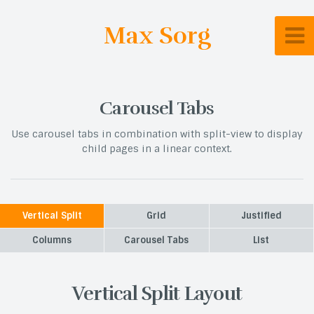
Max Sorg
Carousel Tabs
Use carousel tabs in combination with split-view to display
child pages in a linear context.
Vertical Split
Grid
Justified
Columns
Carousel Tabs
List
Vertical Split Layout