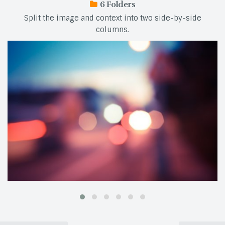
6
Split the image and context into two side-by-side
columns.