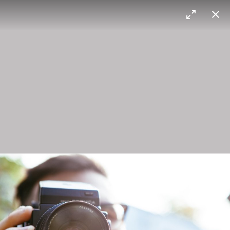
Max Sorg
Blossom
Brooklyn bridge
Bronica
I heard it's a good camera.