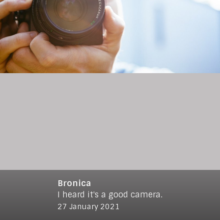
Bronica
I heard it's a good camera.
© 2021
www.makro-max.de
27 January 2021