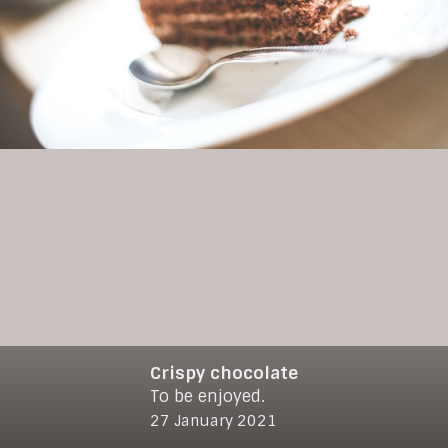
Crispy chocolate
To be enjoyed.
© 2021
www.makro-max.de
27 January 2021