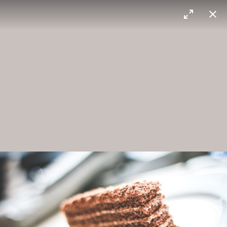
Max Sorg
Corn field
Door
Crispy chocolate
To be enjoyed.