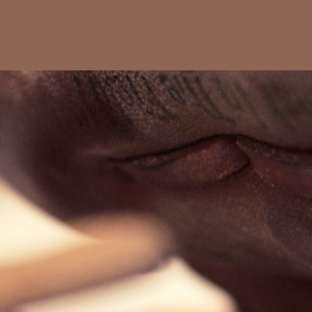
Favoriten
Alben
Fotoreisen
Example
Playball
Leather artifacts.