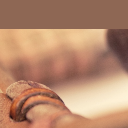
Max Sorg