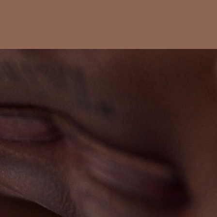
s
Fotoblog
Contact
Index
Impressum